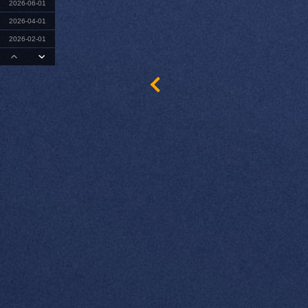
2026-06-01
2026-04-01
2026-02-01
2025-12-01
2025-09-01
2025-08-01
2025-06-01
2025-04-01
2025-02-01
2024-12-01
2024-10-01
2024-08-01
2024-06-01
2024-04-01
2024-02-01
2023-11-01
2023-10-01
2023-08-01